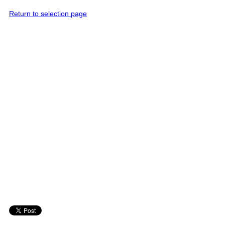
Return to selection page