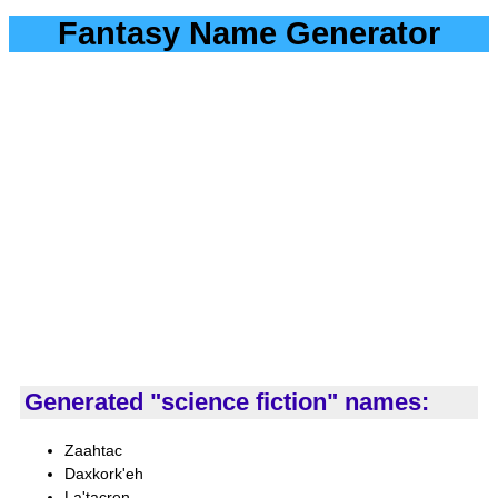
Fantasy Name Generator
Generated "science fiction" names:
Zaahtac
Daxkork'eh
La'tacren