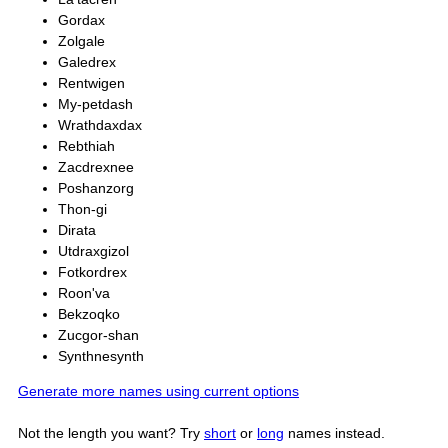
Gordax
Zolgale
Galedrex
Rentwigen
My-petdash
Wrathdaxdax
Rebthiah
Zacdrexnee
Poshanzorg
Thon-gi
Dirata
Utdraxgizol
Fotkordrex
Roon'va
Bekzoqko
Zucgor-shan
Synthnesynth
Generate more names using current options
Not the length you want? Try
short
or
long
names instead.