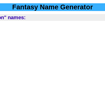
Fantasy Name Generator
ion" names: