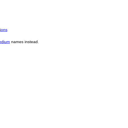
ions
edium
names instead.