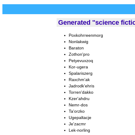
Generated "science fict
Poxkohrreenmorg
Nonlakwig
Baraton
Zothon'pro
Petyevuxzoq
Kor-ugera
Spalariszerg
Raxchm'ak
Jadrodk'ehris
Torren'dakko
Kzer'ahdru
Nemr-dos
Ta'orzko
Ugepaltacje
Je'zacmr
Lek-norling