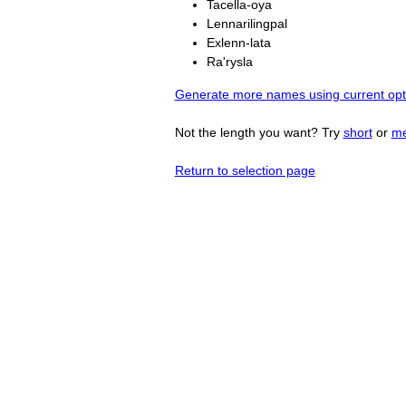
Tacella-oya
Lennarilingpal
Exlenn-lata
Ra'rysla
Generate more names using current opt
Not the length you want? Try
short
or
m
Return to selection page