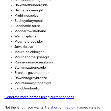
Dawnfirethunderglide
Halfbaneaxemight
Might-noseelven
Busheyefurymetal
Landbattle-force
Moonarrowstarbane
Warrior-plains
Mourneforceglider
Jawaxbrave
Mourn-shieldmight
Mournebornelipseagle
Runnerrammaceautumn
Stormmawironeagle
Breaker-gazehammer
Dawnbirdgraybronze
Mountainmightboarlight
Landbloodorelight
Generate more names using current options
Not the length you want? Try
short
or
medium
names instead.