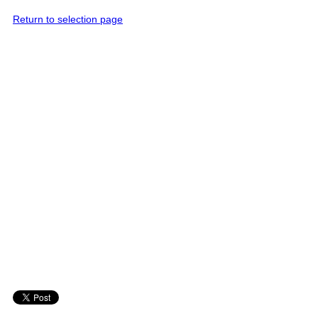
Return to selection page