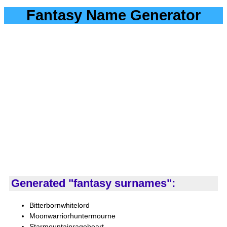
Fantasy Name Generator
Generated "fantasy surnames":
Bitterbornwhitelord
Moonwarriorhuntermourne
Starmountainrageheart