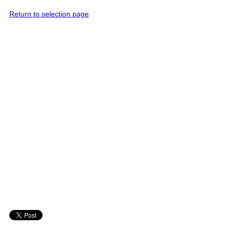
Return to selection page