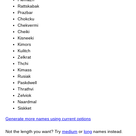
Rattskabak
Prazbar
Chokcku
Chekvermi
Cheiki
Kisneeki
Kimors
Kulitch
Zelkrat
Thchi
Kimass
Rusiak
Paskdwell
Thrathvi
Zelviok
Naardmal
Siskket
Generate more names using current options
Not the length you want? Try
medium
or
long
names instead.