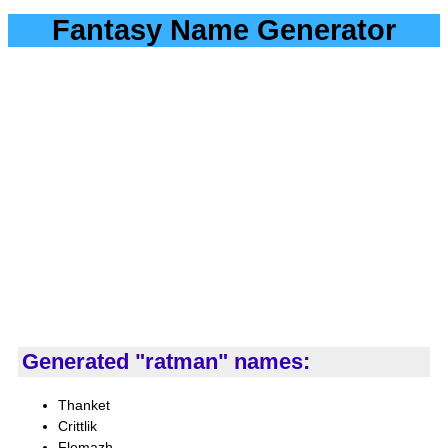
Fantasy Name Generator
Generated "ratman" names:
Thanket
Crittlik
Flemazh